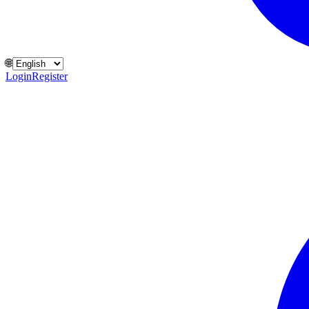
🌐
Login
Register