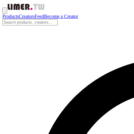
Products
Creators
Feed
Become a Creator