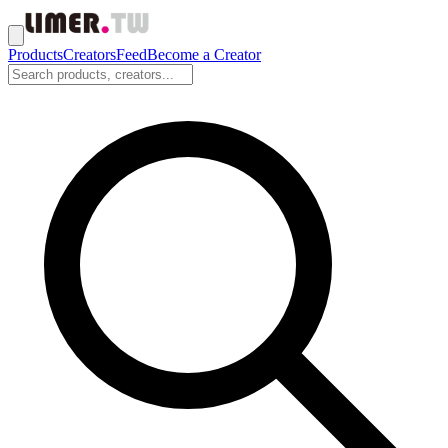
Products
Creators
Feed
Become a Creator