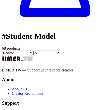
#
Student Model
68 products
LIMER.TW — Support your favorite creators
About
About Us
Creator Recruitment
Support