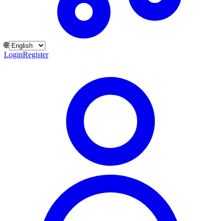
🌐
Login
Register