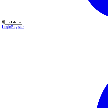
🌐
Login
Register