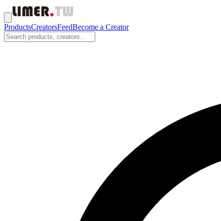
Products
Creators
Feed
Become a Creator