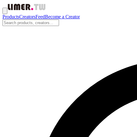
Products
Creators
Feed
Become a Creator