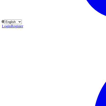
🌐
Login
Register