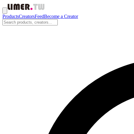
Products
Creators
Feed
Become a Creator