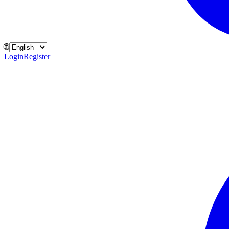
🌐
Login
Register