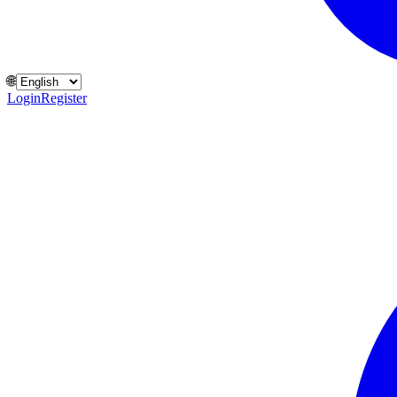
🌐
Login
Register