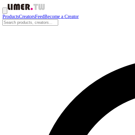
Products
Creators
Feed
Become a Creator