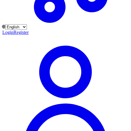
🌐
Login
Register