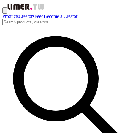
Products
Creators
Feed
Become a Creator