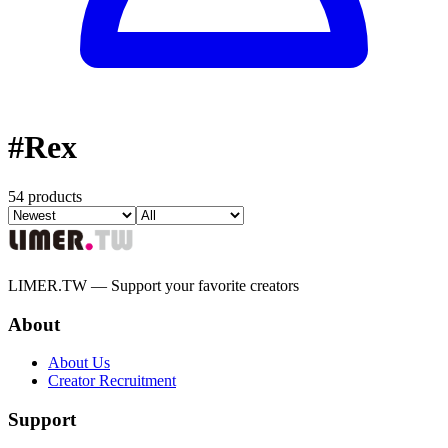
#
Rex
54 products
LIMER.TW — Support your favorite creators
About
About Us
Creator Recruitment
Support