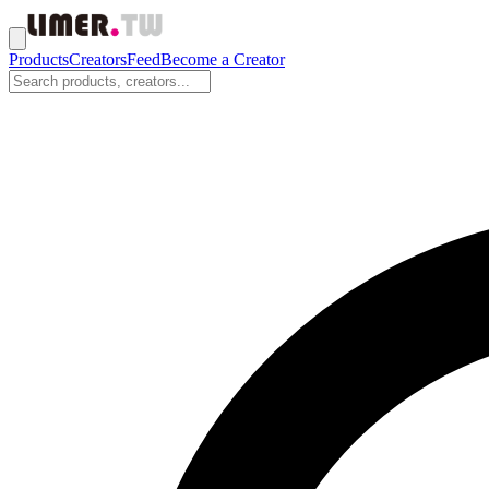
Products
Creators
Feed
Become a Creator