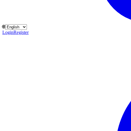
🌐
Login
Register