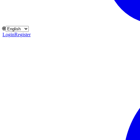
🌐
Login
Register