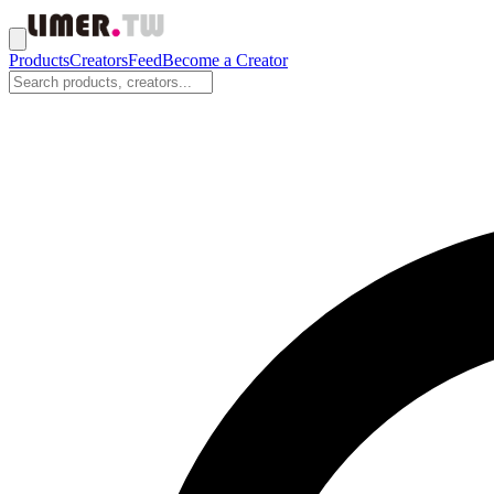
Products
Creators
Feed
Become a Creator