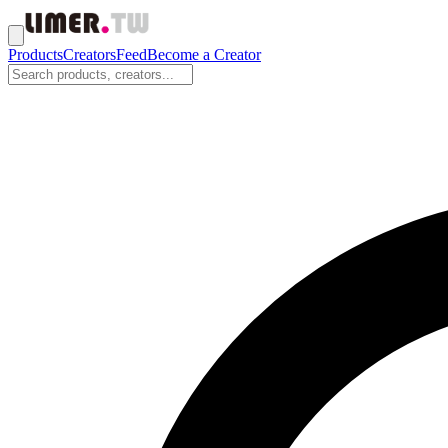
Products
Creators
Feed
Become a Creator