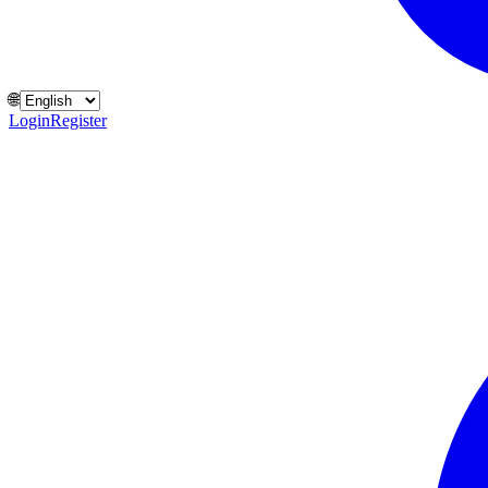
🌐
Login
Register