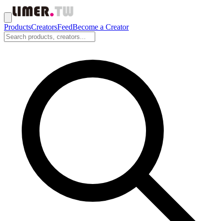
Products
Creators
Feed
Become a Creator