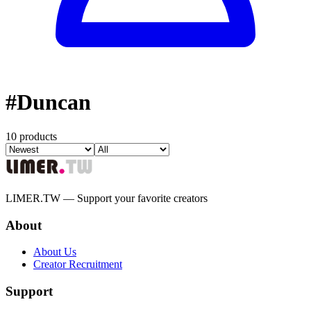
#
Duncan
10 products
LIMER.TW — Support your favorite creators
About
About Us
Creator Recruitment
Support