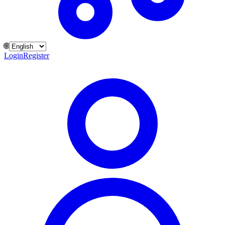
🌐
Login
Register