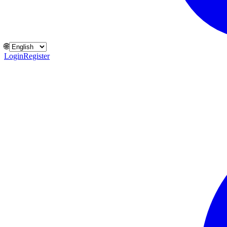
🌐
Login
Register