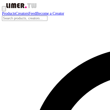
Products
Creators
Feed
Become a Creator