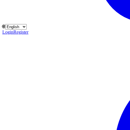
🌐
Login
Register