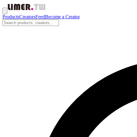
Products
Creators
Feed
Become a Creator