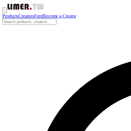
Products
Creators
Feed
Become a Creator