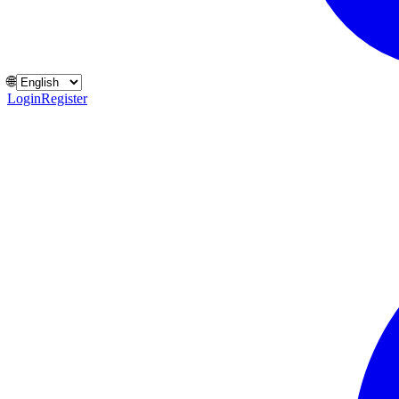
🌐
Login
Register