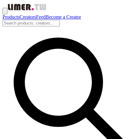
Products
Creators
Feed
Become a Creator