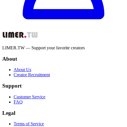
LIMER.TW — Support your favorite creators
About
About Us
Creator Recruitment
Support
Customer Service
FAQ
Legal
Terms of Service