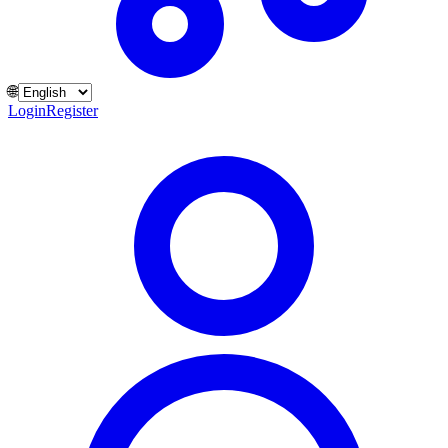
🌐
Login
Register