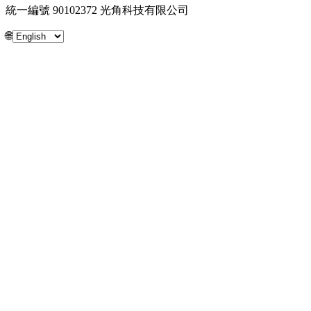
統一編號 90102372 光角科技有限公司
🌐