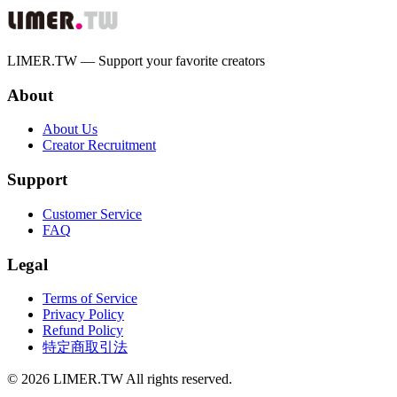
LIMER.TW — Support your favorite creators
About
About Us
Creator Recruitment
Support
Customer Service
FAQ
Legal
Terms of Service
Privacy Policy
Refund Policy
特定商取引法
© 2026 LIMER.TW All rights reserved.