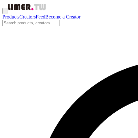
Products
Creators
Feed
Become a Creator