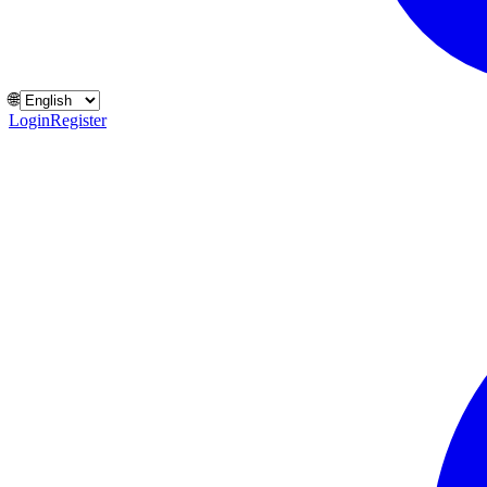
🌐
Login
Register