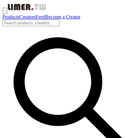
Products
Creators
Feed
Become a Creator