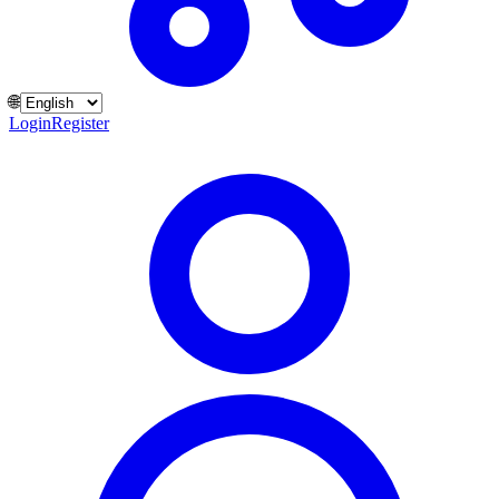
🌐
Login
Register