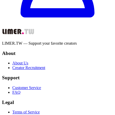
LIMER.TW — Support your favorite creators
About
About Us
Creator Recruitment
Support
Customer Service
FAQ
Legal
Terms of Service