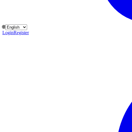
🌐
Login
Register