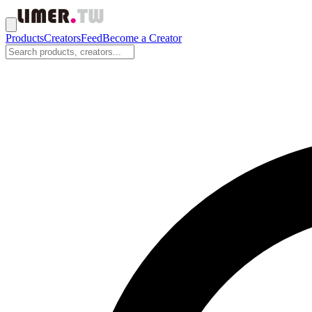
Products
Creators
Feed
Become a Creator