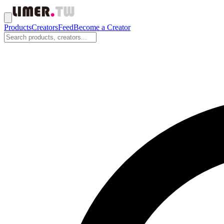
Products
Creators
Feed
Become a Creator