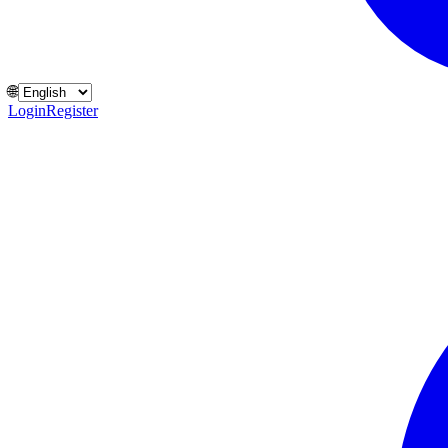
🌐
Login
Register