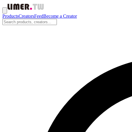
Products
Creators
Feed
Become a Creator