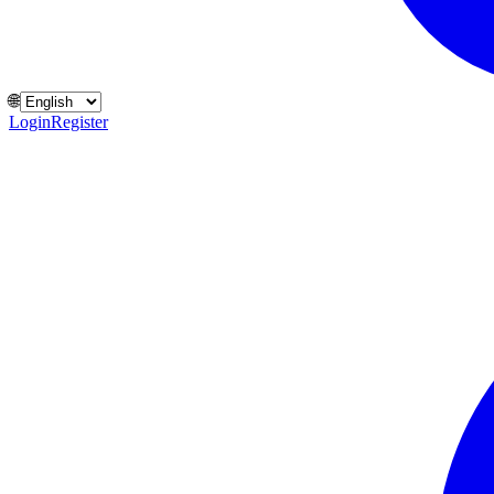
🌐
Login
Register