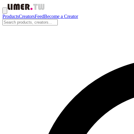
Products
Creators
Feed
Become a Creator