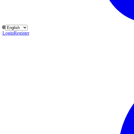
🌐
Login
Register