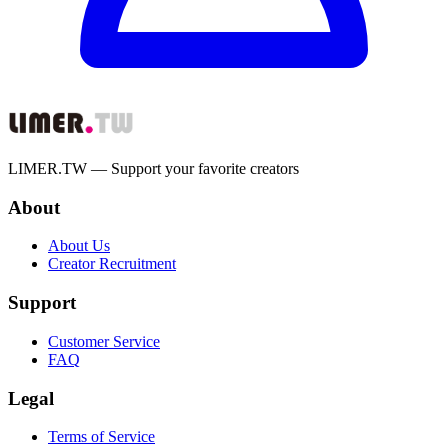
LIMER.TW — Support your favorite creators
About
About Us
Creator Recruitment
Support
Customer Service
FAQ
Legal
Terms of Service