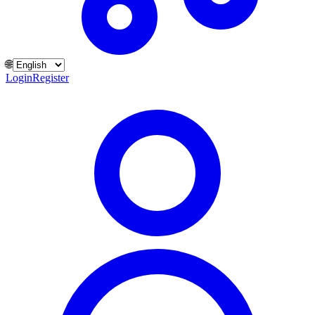
🌐
Login
Register