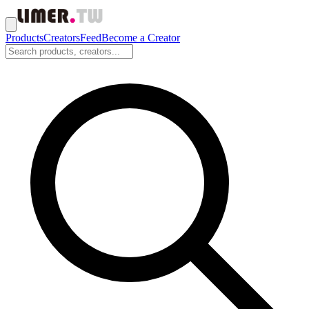
Products
Creators
Feed
Become a Creator