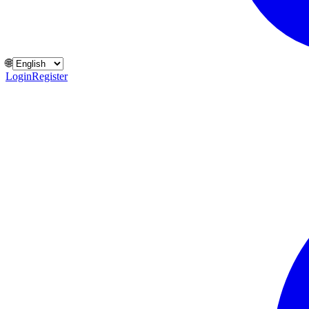
🌐
Login
Register