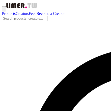
Products
Creators
Feed
Become a Creator