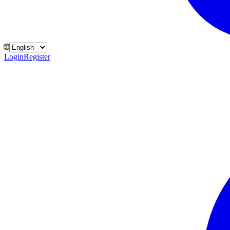
🌐
Login
Register