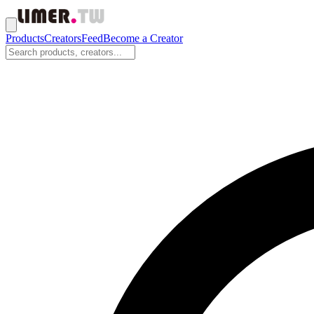
Products
Creators
Feed
Become a Creator