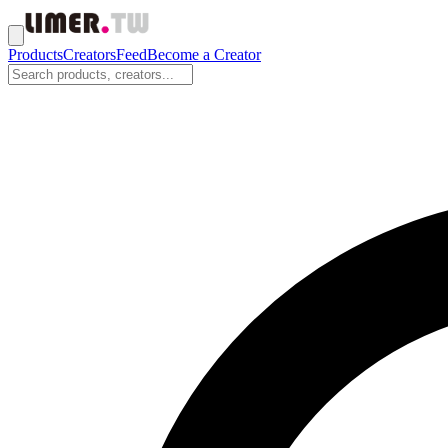
Products
Creators
Feed
Become a Creator