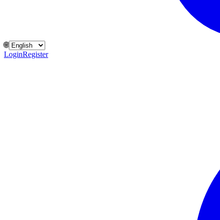
🌐
Login
Register