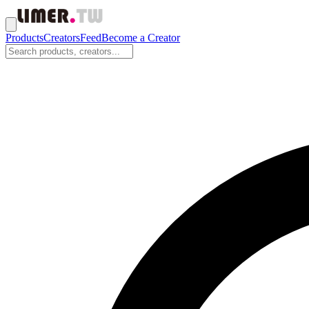
Products
Creators
Feed
Become a Creator