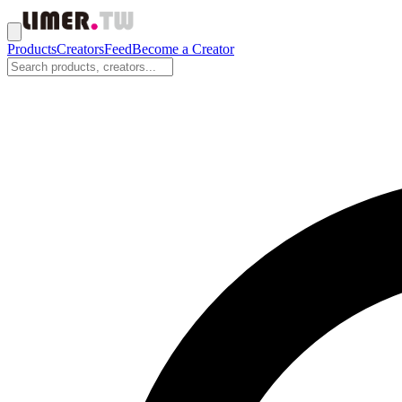
Products
Creators
Feed
Become a Creator