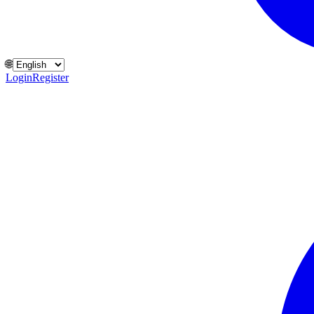
🌐
Login
Register