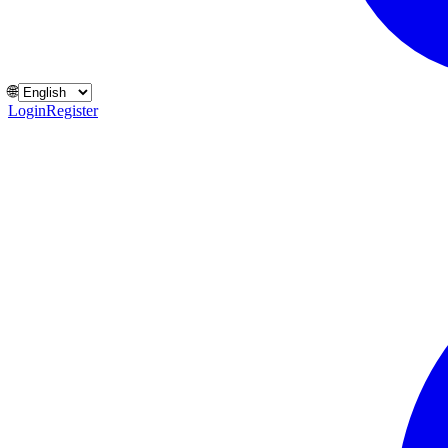
🌐
Login
Register