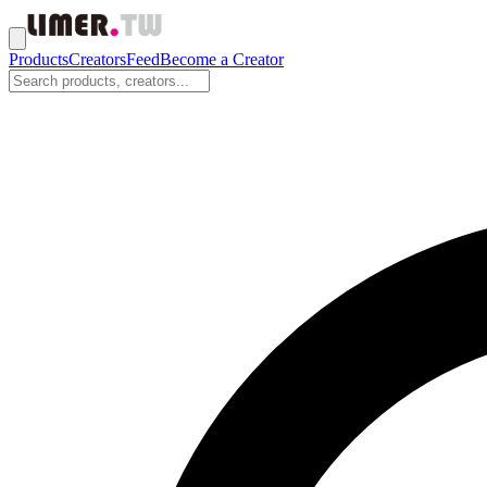
Products
Creators
Feed
Become a Creator