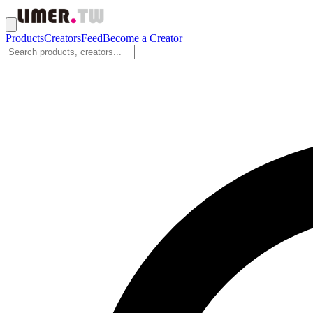
Products
Creators
Feed
Become a Creator