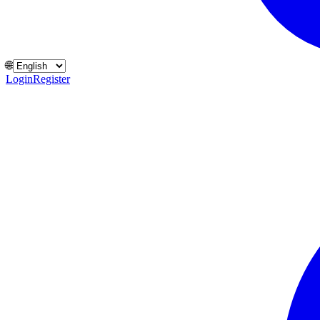
🌐
Login
Register