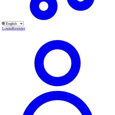
🌐
Login
Register