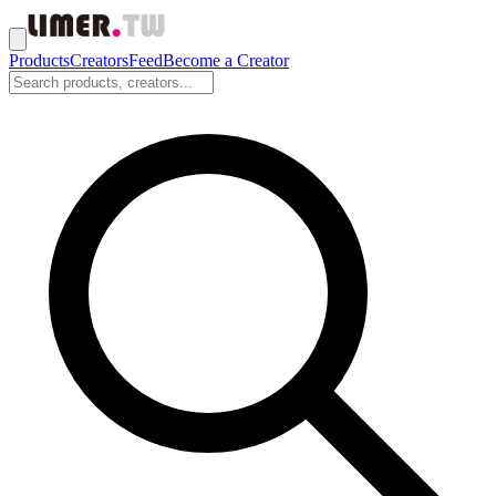
Products
Creators
Feed
Become a Creator