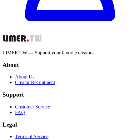
LIMER.TW — Support your favorite creators
About
About Us
Creator Recruitment
Support
Customer Service
FAQ
Legal
Terms of Service