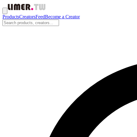
Products
Creators
Feed
Become a Creator