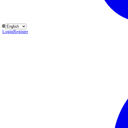
🌐
Login
Register