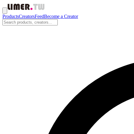
Products
Creators
Feed
Become a Creator