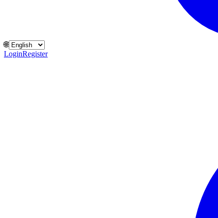
🌐
Login
Register