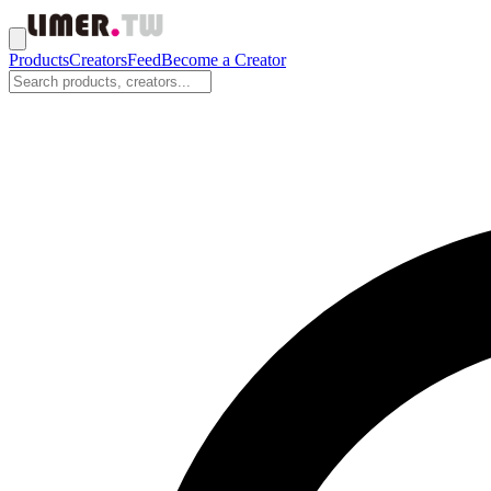
Products
Creators
Feed
Become a Creator