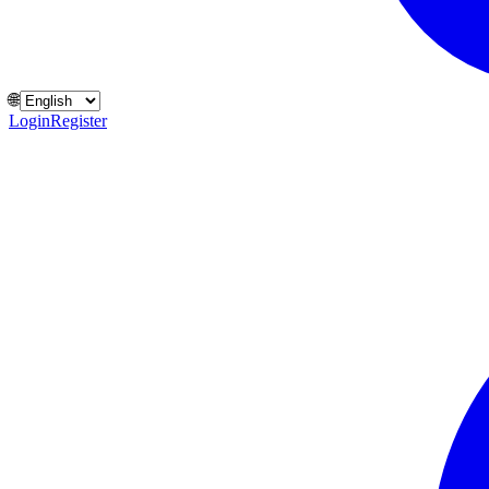
🌐
Login
Register