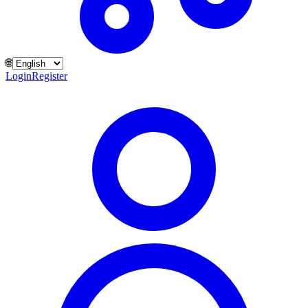
🌐
Login
Register