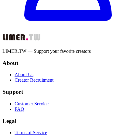
LIMER.TW — Support your favorite creators
About
About Us
Creator Recruitment
Support
Customer Service
FAQ
Legal
Terms of Service