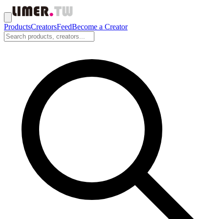
Products
Creators
Feed
Become a Creator