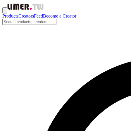
Products
Creators
Feed
Become a Creator