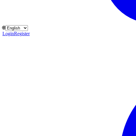
🌐
Login
Register