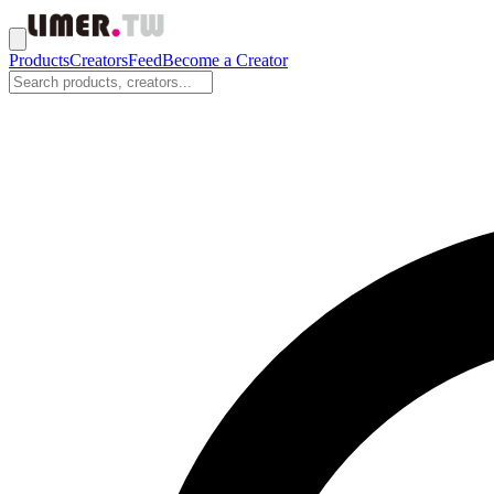
Products
Creators
Feed
Become a Creator