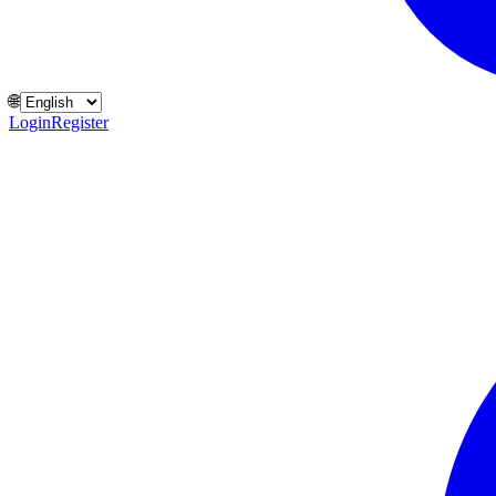
🌐
Login
Register