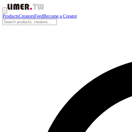
Products
Creators
Feed
Become a Creator