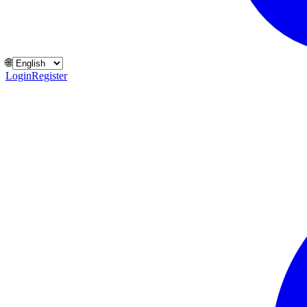
🌐
Login
Register