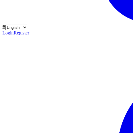
🌐
Login
Register