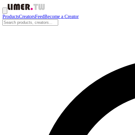
Products
Creators
Feed
Become a Creator