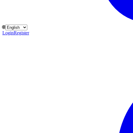
🌐
Login
Register