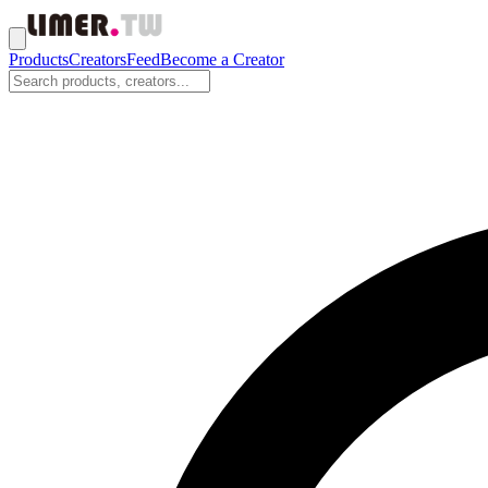
Products
Creators
Feed
Become a Creator