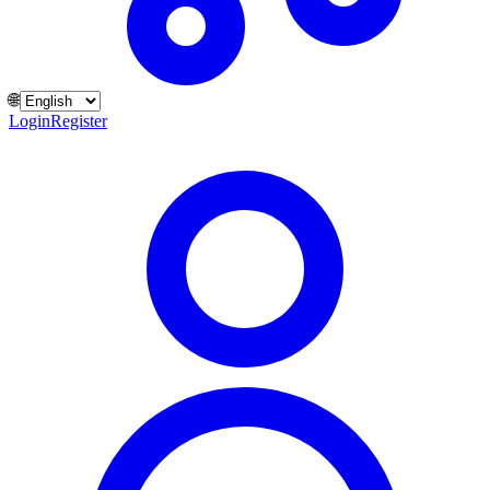
🌐
Login
Register