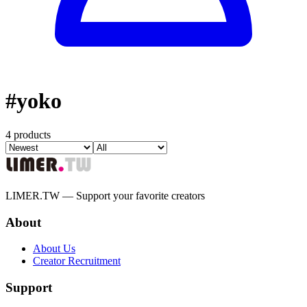
#
yoko
4 products
LIMER.TW — Support your favorite creators
About
About Us
Creator Recruitment
Support