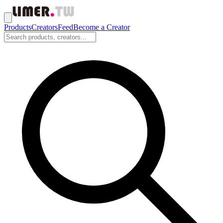
Products
Creators
Feed
Become a Creator