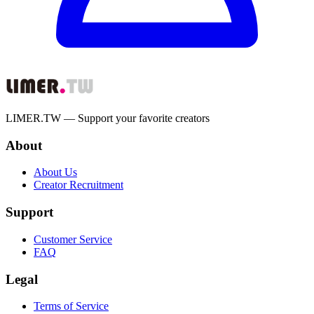
LIMER.TW — Support your favorite creators
About
About Us
Creator Recruitment
Support
Customer Service
FAQ
Legal
Terms of Service