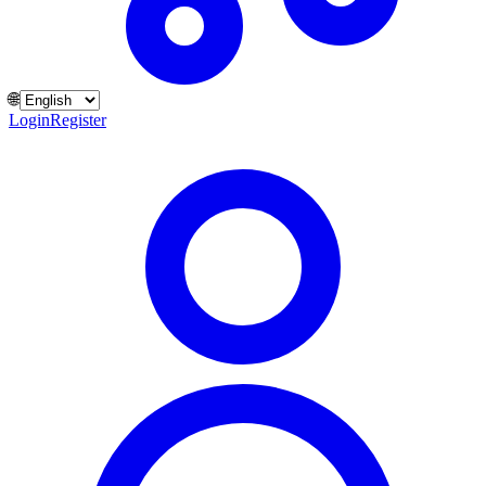
🌐
Login
Register