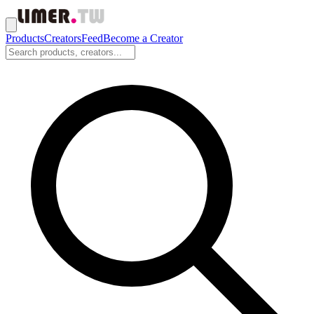
Products
Creators
Feed
Become a Creator