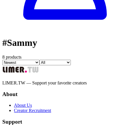
#
Sammy
8 products
LIMER.TW — Support your favorite creators
About
About Us
Creator Recruitment
Support