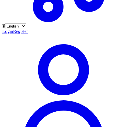
🌐
Login
Register