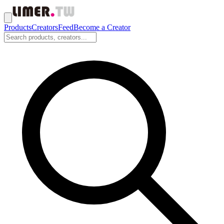
Products
Creators
Feed
Become a Creator