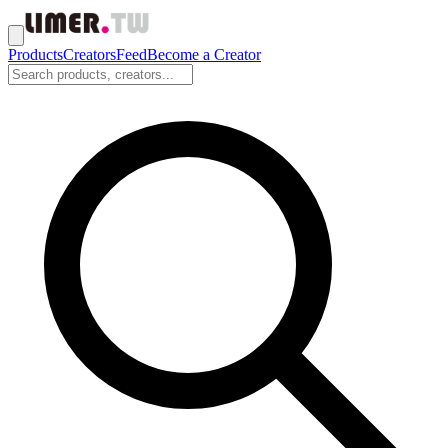
Products
Creators
Feed
Become a Creator