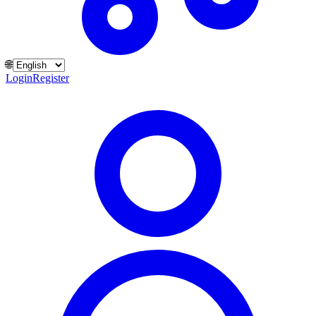
🌐
Login
Register