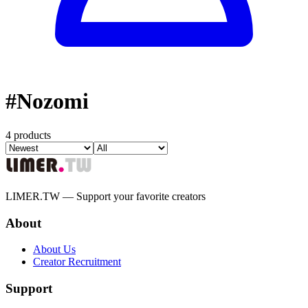
#
Nozomi
4 products
LIMER.TW — Support your favorite creators
About
About Us
Creator Recruitment
Support