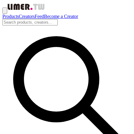
Products
Creators
Feed
Become a Creator