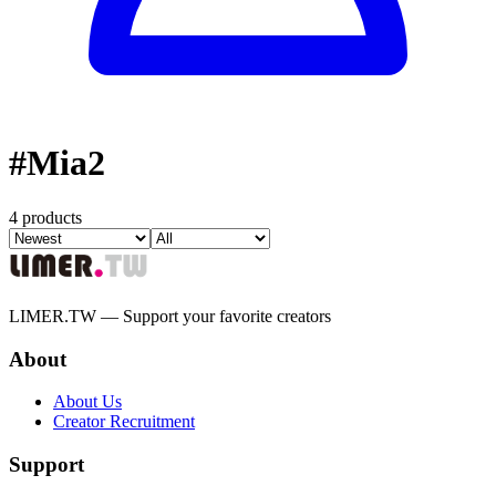
#
Mia2
4 products
LIMER.TW — Support your favorite creators
About
About Us
Creator Recruitment
Support