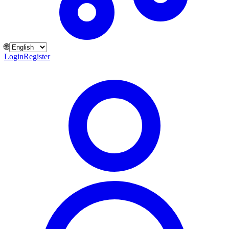
🌐
Login
Register