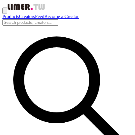
Products
Creators
Feed
Become a Creator