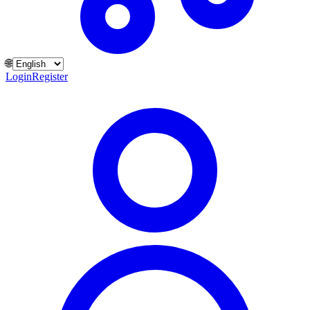
🌐
Login
Register