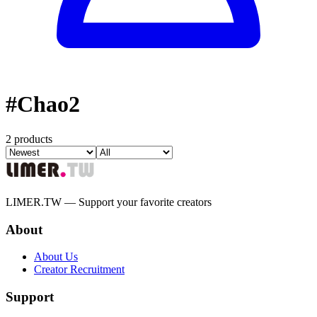
#
Chao2
2 products
LIMER.TW — Support your favorite creators
About
About Us
Creator Recruitment
Support