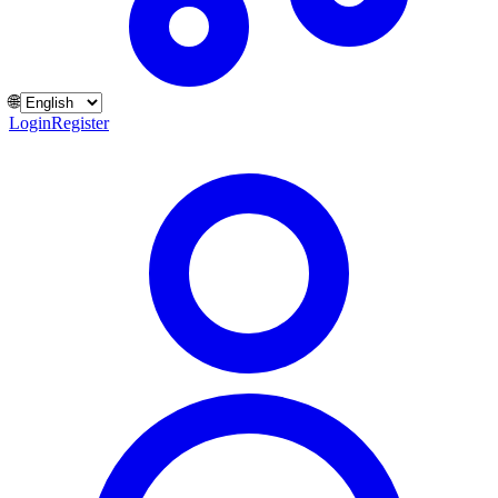
🌐
Login
Register