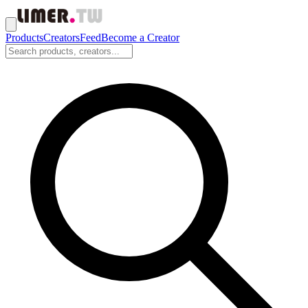
Products
Creators
Feed
Become a Creator