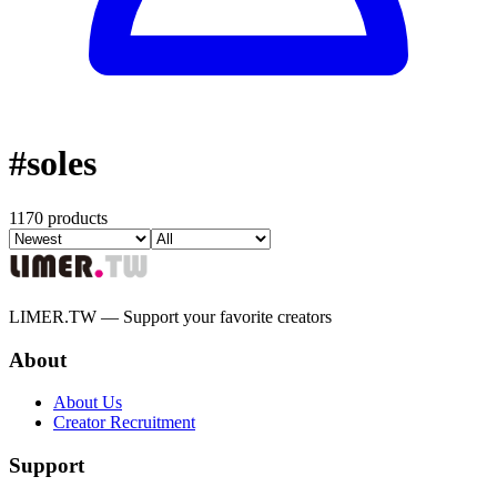
#
soles
1170 products
LIMER.TW — Support your favorite creators
About
About Us
Creator Recruitment
Support