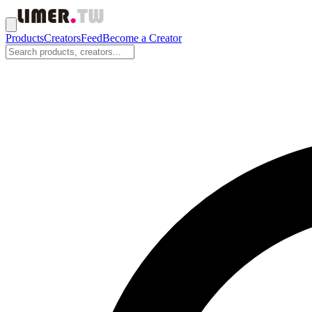
Products
Creators
Feed
Become a Creator