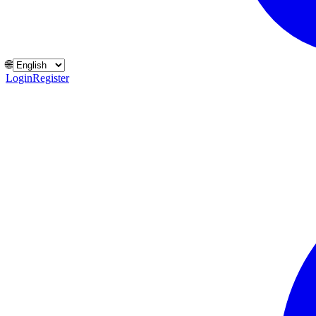
🌐
Login
Register