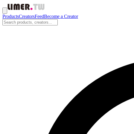
Products
Creators
Feed
Become a Creator