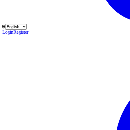
🌐
Login
Register