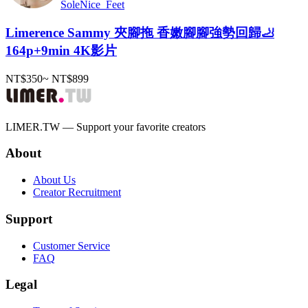
SoleNice_Feet
Limerence Sammy 夾腳拖 香嫩腳腳強勢回歸🦶
164p+9min 4K影片
NT$350
~
NT$899
LIMER.TW — Support your favorite creators
About
About Us
Creator Recruitment
Support
Customer Service
FAQ
Legal