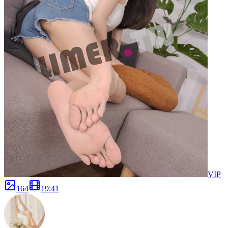
VIP
164
19
:
41