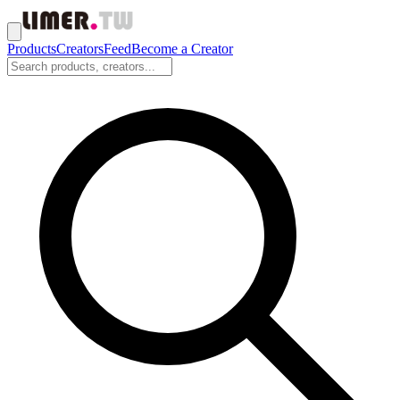
Products
Creators
Feed
Become a Creator