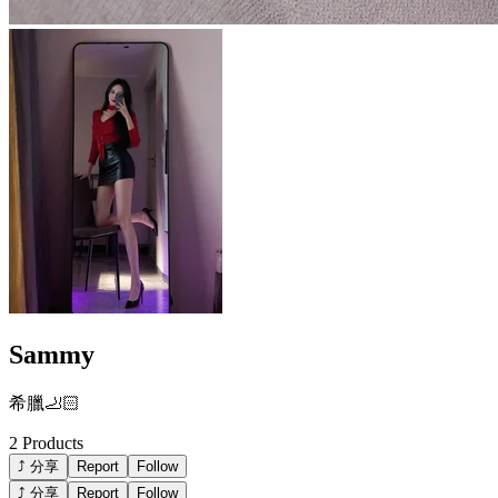
Sammy
希臘🦶🏻
2
Products
⤴ 分享
Report
Follow
⤴ 分享
Report
Follow