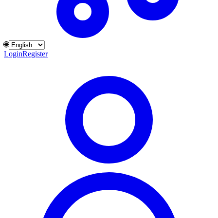
🌐
Login
Register