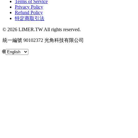
Terms of Service
Privacy Policy
Refund Policy
特定商取引法
© 2026 LIMER.TW All rights reserved.
統一編號 90102372 光角科技有限公司
🌐