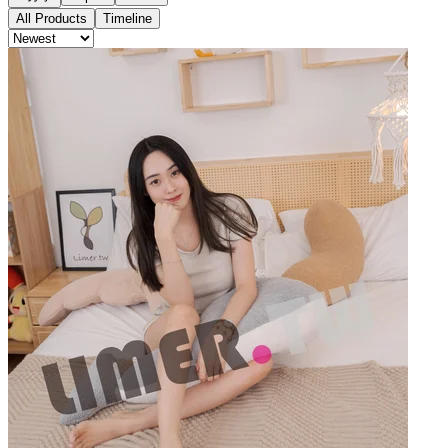
All Products
Timeline