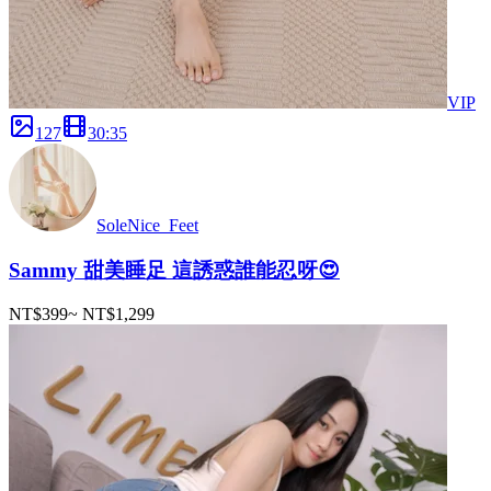
VIP
127
30
:
35
SoleNice_Feet
Sammy 甜美睡足 這誘惑誰能忍呀😍
NT$399
~
NT$1,299